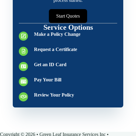
process started.
Start Quotes
Service Options
Make a Policy Change
Request a Certificate
Get an ID Card
Pay Your Bill
Review Your Policy
Copyright © 2026 • Green Leaf Insurance Services Inc •