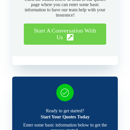
page where you can enter some basic
information to have our team help with your
insurance!
Start A Conversation With
Us
Ready to get started?
Start Your Quotes Today
Enter some basic information below to get the