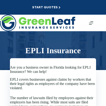
Skip
to
START QUOTES
content
EPLI Insurance
Are you a business owner in Florida looking for EPLI
Insurance? We can help!
EPLI covers businesses against claims by workers that
their legal rights as employees of the company have been
violated.
The number of lawsuits filed by employees against their
employers has been rising. While most suits are filed