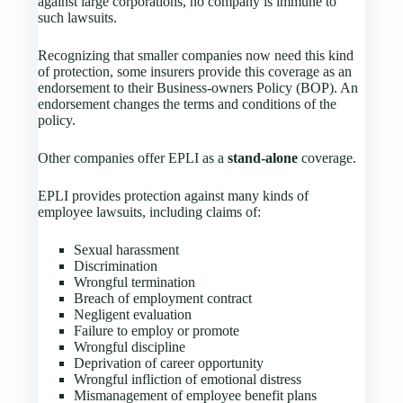
against large corporations, no company is immune to
such lawsuits.
Recognizing that smaller companies now need this kind
of protection, some insurers provide this coverage as an
endorsement to their Business-owners Policy (BOP). An
endorsement changes the terms and conditions of the
policy.
Other companies offer EPLI as a
stand-alone
coverage.
EPLI provides protection against many kinds of
employee lawsuits, including claims of:
Sexual harassment
Discrimination
Wrongful termination
Breach of employment contract
Negligent evaluation
Failure to employ or promote
Wrongful discipline
Deprivation of career opportunity
Wrongful infliction of emotional distress
Mismanagement of employee benefit plans