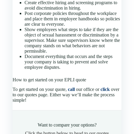
Create effective hiring and screening programs to
avoid discrimination in hiring.
Post corporate policies throughout the workplace
and place them in employee handbooks so policies
are clear to everyone.
Show employees what steps to take if they are the
object of sexual harassment or discrimination by a
supervisor. Make sure supervisors know where the
company stands on what behaviors are not
permissible.
Document everything that occurs and the steps
your company is taking to prevent and solve
employee disputes.
How to get started on your EPLI quote
To get started on your quote,
call
our office or
click
over
to our quotes page. Either way we’ll make the process
simple!
Want to compare your options?
Click the button below to head to our quotes