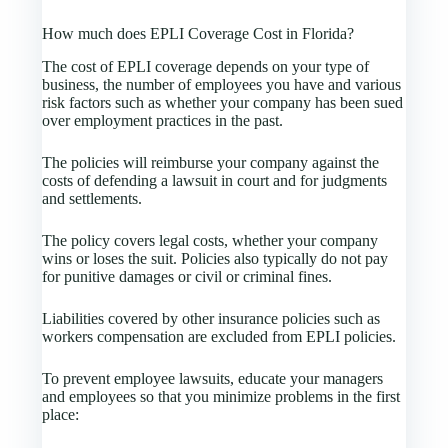
How much does EPLI Coverage Cost in Florida?
The cost of EPLI coverage depends on your type of
business, the number of employees you have and various
risk factors such as whether your company has been sued
over employment practices in the past.
The policies will reimburse your company against the
costs of defending a lawsuit in court and for judgments
and settlements.
The policy covers legal costs, whether your company
wins or loses the suit. Policies also typically do not pay
for punitive damages or civil or criminal fines.
Liabilities covered by other insurance policies such as
workers compensation are excluded from EPLI policies.
To prevent employee lawsuits, educate your managers
and employees so that you minimize problems in the first
place: