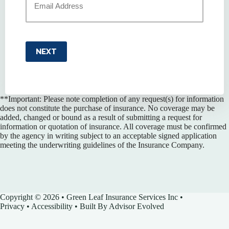
NEXT
**Important: Please note completion of any request(s) for information
does not constitute the purchase of insurance. No coverage may be
added, changed or bound as a result of submitting a request for
information or quotation of insurance. All coverage must be confirmed
by the agency in writing subject to an acceptable signed application
meeting the underwriting guidelines of the Insurance Company.
Copyright © 2026 • Green Leaf Insurance Services Inc •
Privacy
•
Accessibility
• Built By
Advisor Evolved