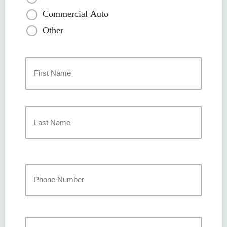
Commercial Auto
Other
Primary
Policyholder
Name
*
First
Last
Your
Phone
Number
*
Your
Email
*