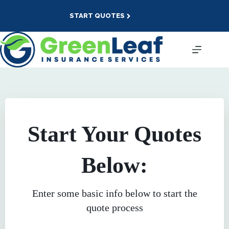
Skip
to
START QUOTES
content
Start Your Quotes
Below:
Enter some basic info below to start the
quote process