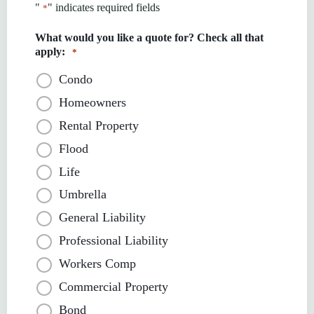
"
" indicates required fields
*
What would you like a quote for? Check all that
apply:
*
Condo
Homeowners
Rental Property
Flood
Life
Umbrella
General Liability
Professional Liability
Workers Comp
Commercial Property
Bond