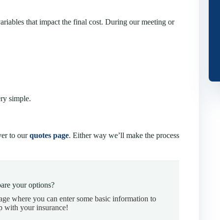
ariables that impact the final cost. During our meeting or
ery simple.
ver to our
quotes page
. Either way we’ll make the process
are your options?
page where you can enter some basic information to
p with your insurance!