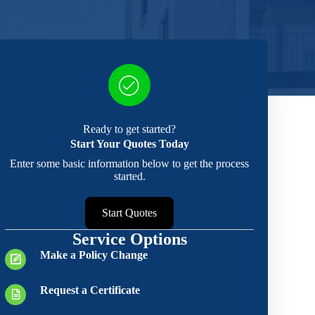
Ready to get started?
Start Your Quotes Today
Enter some basic information below to get the process
started.
Start Quotes
Service Options
Make a Policy Change
Request a Certificate