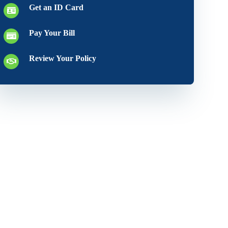
Get an ID Card
Pay Your Bill
Review Your Policy