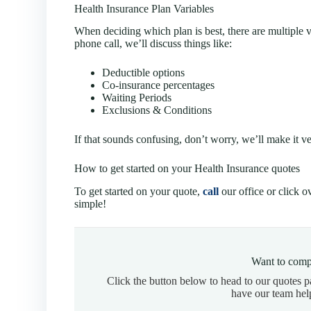
Health Insurance Plan Variables
When deciding which plan is best, there are multiple v
phone call, we’ll discuss things like:
Deductible options
Co-insurance percentages
Waiting Periods
Exclusions & Conditions
If that sounds confusing, don’t worry, we’ll make it v
How to get started on your Health Insurance quotes
To get started on your quote,
call
our office or click o
simple!
Want to comp
Click the button below to head to our quotes 
have our team hel