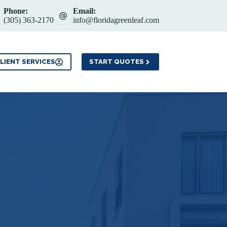
Phone:
Email:
(305) 363-2170
info@floridagreenleaf.com
Service Areas
Contact
LIENT SERVICES
START QUOTES