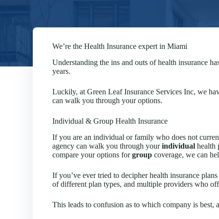
We’re the Health Insurance expert in Miami
Understanding the ins and outs of health insurance ha
years.
Luckily, at Green Leaf Insurance Services Inc, we have
can walk you through your options.
Individual & Group Health Insurance
If you are an individual or family who does not curre
agency can walk you through your
individual
health 
compare your options for
group
coverage, we can help
If you’ve ever tried to decipher health insurance pla
of different plan types, and multiple providers who of
This leads to confusion as to which company is best, 