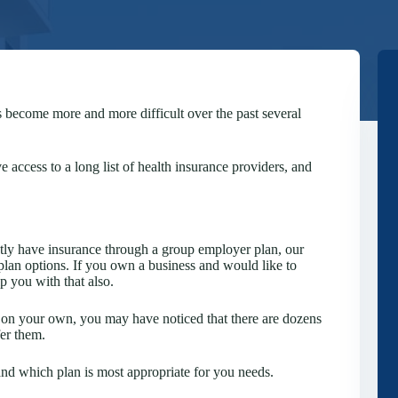
s become more and more difficult over the past several
 access to a long list of health insurance providers, and
ntly have insurance through a group employer plan, our
plan options. If you own a business and would like to
 you with that also.
ns on your own, you may have noticed that there are dozens
fer them.
and which plan is most appropriate for you needs.