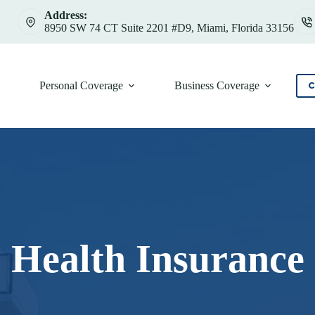
Address:
8950 SW 74 CT Suite 2201 #D9, Miami, Florida 33156
Personal Coverage
Business Coverage
C
Health Insurance