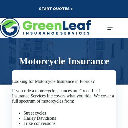
Skip
to
START QUOTES
content
Motorcycle Insurance
Looking for Motorcycle Insurance in Florida?
If you ride a motorcycle, chances are Green Leaf
Insurance Services Inc covers what you ride. We cover a
full spectrum of motorcycles from:
Street cycles
Harley Davidsons
Trike conversions