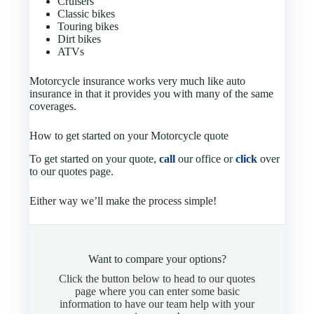
Cruisers
Classic bikes
Touring bikes
Dirt bikes
ATVs
Motorcycle insurance works very much like auto
insurance in that it provides you with many of the same
coverages.
How to get started on your Motorcycle quote
To get started on your quote,
call
our office or
click
over
to our quotes page.
Either way we’ll make the process simple!
Want to compare your options?
Click the button below to head to our quotes
page where you can enter some basic
information to have our team help with your