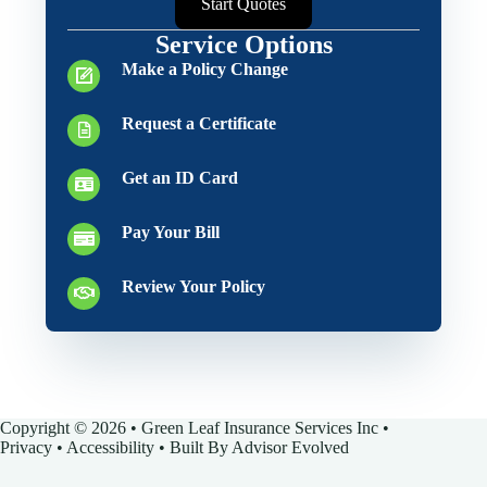
Start Quotes
Service Options
Make a Policy Change
Request a Certificate
Get an ID Card
Pay Your Bill
Review Your Policy
Copyright © 2026 • Green Leaf Insurance Services Inc •
Privacy
•
Accessibility
• Built By
Advisor Evolved