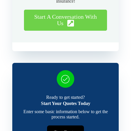
insurance!
Start A Conversation With
Us
Ready to get started?
Start Your Quotes Today
Enter some basic information below to get the
process started.