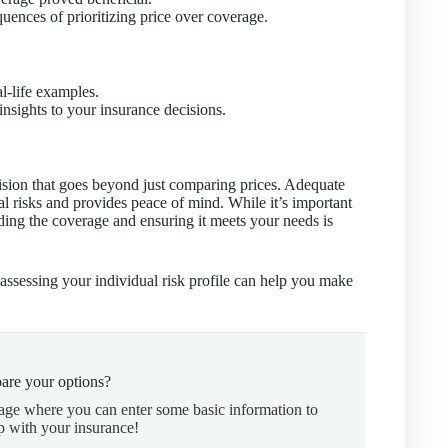
quences of prioritizing price over coverage.
l-life examples.
nsights to your insurance decisions.
cision that goes beyond just comparing prices. Adequate
al risks and provides peace of mind. While it’s important
nding the coverage and ensuring it meets your needs is
assessing your individual risk profile can help you make
are your options?
page where you can enter some basic information to
p with your insurance!