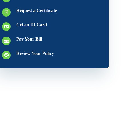
Request a Certificate
Get an ID Card
Pay Your Bill
Review Your Policy