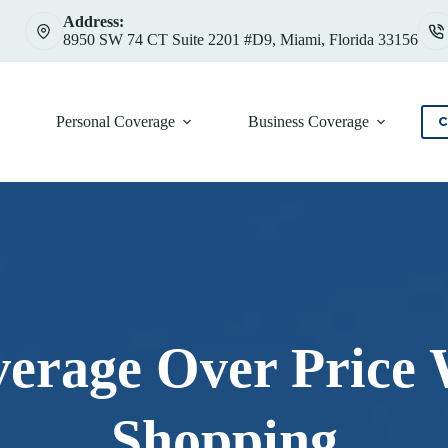
Address:
8950 SW 74 CT Suite 2201 #D9, Miami, Florida 33156
Personal Coverage
Business Coverage
C
overage Over Price
Shopping