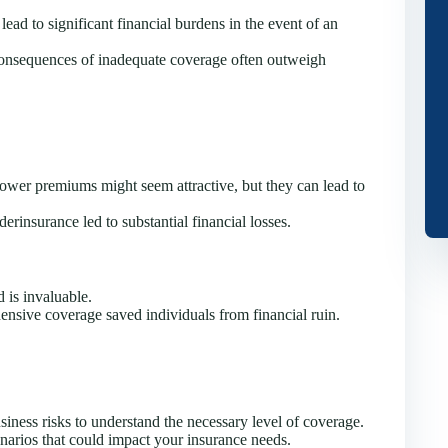
lead to significant financial burdens in the event of an
consequences of inadequate coverage often outweigh
wer premiums might seem attractive, but they can lead to
rinsurance led to substantial financial losses.
 is invaluable.
nsive coverage saved individuals from financial ruin.
iness risks to understand the necessary level of coverage.
narios that could impact your insurance needs.