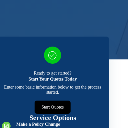
Ready to get started?
Start Your Quotes Today
Enter some basic information below to get the process
started.
Start Quotes
Service Options
Make a Policy Change