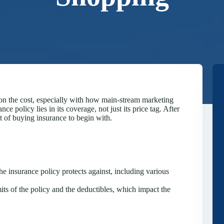
y on the cost, especially with how main-stream marketing
ce policy lies in its coverage, not just its price tag. After
nt of buying insurance to begin with.
e insurance policy protects against, including various
mits of the policy and the deductibles, which impact the