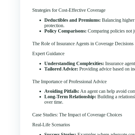
Strategies for Cost-Effective Coverage
Deductibles and Premiums:
Balancing higher 
protection.
Policy Comparisons:
Comparing policies not ju
The Role of Insurance Agents in Coverage Decisions
Expert Guidance
Understanding Complexities:
Insurance agent
Tailored Advice:
Providing advice based on ind
The Importance of Professional Advice
Avoiding Pitfalls:
An agent can help avoid com
Long-Term Relationship:
Building a relations
over time.
Case Studies: The Impact of Coverage Choices
Real-Life Scenarios
Success Stories:
Examples where adequate cove