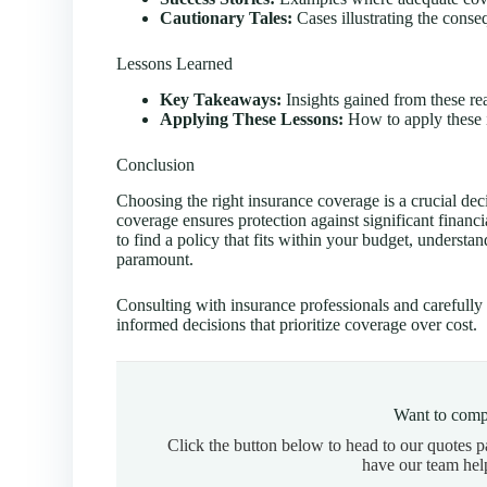
Cautionary Tales:
Cases illustrating the conse
Lessons Learned
Key Takeaways:
Insights gained from these rea
Applying These Lessons:
How to apply these i
Conclusion
Choosing the right insurance coverage is a crucial de
coverage ensures protection against significant financi
to find a policy that fits within your budget, understa
paramount.
Consulting with insurance professionals and carefully 
informed decisions that prioritize coverage over cost.
Want to comp
Click the button below to head to our quotes 
have our team hel