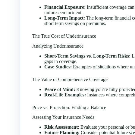
Financial Exposure:
Insufficient coverage can 
unforeseen incident.
Long-Term Impact:
The long-term financial 
short-term savings on premiums.
The True Cost of Underinsurance
Analyzing Underinsurance
Short-Term Savings vs. Long-Term Risks:
Lo
gaps in coverage.
Case Studies:
Examples of situations where unde
The Value of Comprehensive Coverage
Peace of Mind:
Knowing you’re fully protected
Real-Life Examples:
Instances where comprehe
Price vs. Protection: Finding a Balance
Assessing Your Insurance Needs
Risk Assessment:
Evaluate your personal or bus
Future Planning:
Consider potential future sce