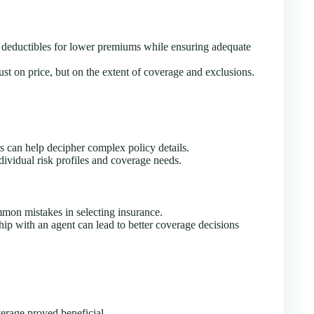
deductibles for lower premiums while ensuring adequate
st on price, but on the extent of coverage and exclusions.
s can help decipher complex policy details.
ividual risk profiles and coverage needs.
mon mistakes in selecting insurance.
hip with an agent can lead to better coverage decisions
rage proved beneficial.