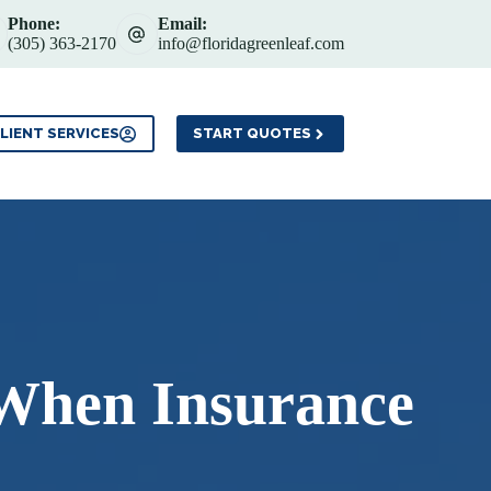
Phone:
Email:
(305) 363-2170
info@floridagreenleaf.com
Service Areas
Contact
LIENT SERVICES
START QUOTES
 When Insurance