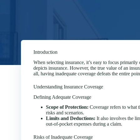
Introduction
When selecting insurance, it’s easy to focus primaril
depicts insurance. However, the true value of an insuran
all, having inadequate coverage defeats the entire poi
Understanding Insurance Coverage
Defining Adequate Coverage
Scope of Protection:
Coverage refers to what th
risks and scenarios.
Limits and Deductions:
It also involves the li
out-of-pocket expenses during a claim.
Risks of Inadequate Coverage